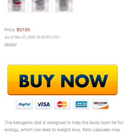
Price:
$57.95
(as of Dec 27, 2025 15:20:33 UTC –
Details
)
The ketogenic diet is designed to help the body burn fat for
energy, which can lead to weight loss. Keto capsules may