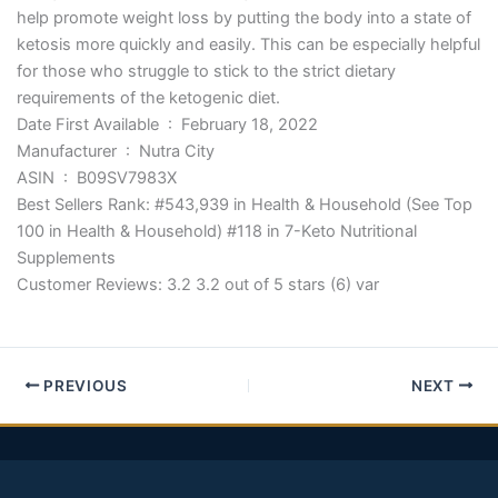
help promote weight loss by putting the body into a state of
ketosis more quickly and easily. This can be especially helpful
for those who struggle to stick to the strict dietary
requirements of the ketogenic diet.
Date First Available ‏ : ‎ February 18, 2022
Manufacturer ‏ : ‎ Nutra City
ASIN ‏ : ‎ B09SV7983X
Best Sellers Rank: #543,939 in Health & Household (See Top
100 in Health & Household) #118 in 7-Keto Nutritional
Supplements
Customer Reviews: 3.2 3.2 out of 5 stars (6) var
PREVIOUS
NEXT