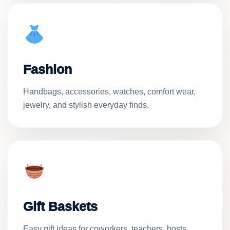
Fashion
Handbags, accessories, watches, comfort wear,
jewelry, and stylish everyday finds.
Gift Baskets
Easy gift ideas for coworkers, teachers, hosts,