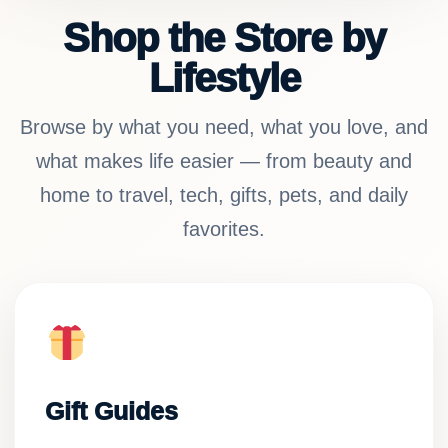
Shop the Store by
Lifestyle
Browse by what you need, what you love, and
what makes life easier — from beauty and
home to travel, tech, gifts, pets, and daily
favorites.
Gift Guides