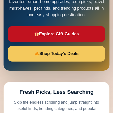
favorites, smart home upgrades, tech picks, travel
must-haves, pet finds, and trending products all in
one easy shopping destination.
Explore Gift Guides
Shop Today’s Deals
Fresh Picks, Less Searching
Skip the endless scrolling and jump straight into
useful finds, trending categories, and popular