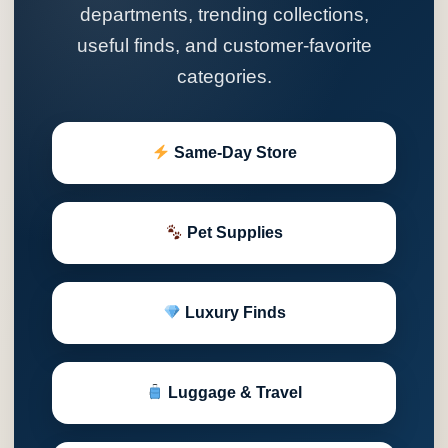
departments, trending collections,
useful finds, and customer-favorite
categories.
Same-Day Store
Pet Supplies
Luxury Finds
Luggage & Travel