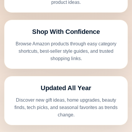
product ideas.
Shop With Confidence
Browse Amazon products through easy category
shortcuts, best-seller style guides, and trusted
shopping links.
Updated All Year
Discover new gift ideas, home upgrades, beauty
finds, tech picks, and seasonal favorites as trends
change.