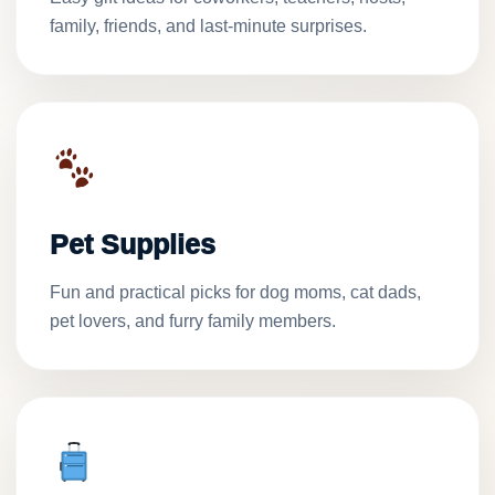
family, friends, and last-minute surprises.
Pet Supplies
Fun and practical picks for dog moms, cat dads,
pet lovers, and furry family members.