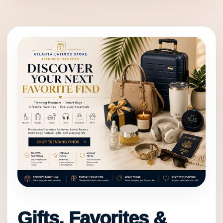
Gifts, Favorites &