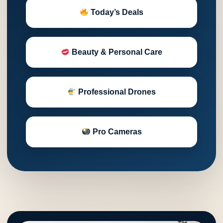
Today’s Deals
Beauty & Personal Care
Professional Drones
Pro Cameras