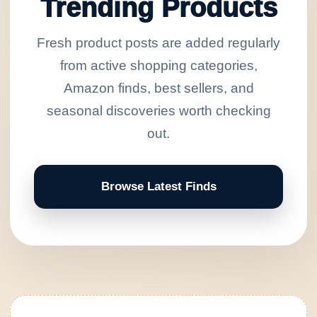
Trending Products
Fresh product posts are added regularly
from active shopping categories,
Amazon finds, best sellers, and
seasonal discoveries worth checking
out.
Browse Latest Finds