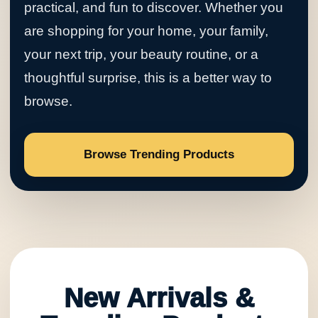
practical, and fun to discover. Whether you
are shopping for your home, your family,
your next trip, your beauty routine, or a
thoughtful surprise, this is a better way to
browse.
Browse Trending Products
New Arrivals &