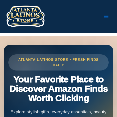
Skip
to
content
ATLANTA LATINOS STORE • FRESH FINDS
DAILY
Your Favorite Place to
Discover Amazon Finds
Worth Clicking
Explore stylish gifts, everyday essentials, beauty