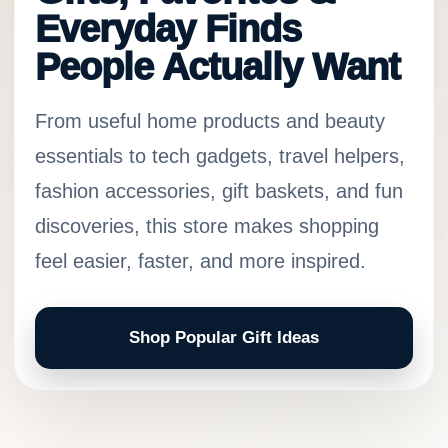
Everyday Finds
People Actually Want
From useful home products and beauty
essentials to tech gadgets, travel helpers,
fashion accessories, gift baskets, and fun
discoveries, this store makes shopping
feel easier, faster, and more inspired.
Shop Popular Gift Ideas