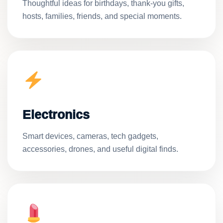
Thoughtful ideas for birthdays, thank-you gifts,
hosts, families, friends, and special moments.
Electronics
Smart devices, cameras, tech gadgets,
accessories, drones, and useful digital finds.