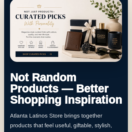
Not Random
Products — Better
Shopping Inspiration
Atlanta Latinos Store brings together
products that feel useful, giftable, stylish,