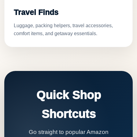
Travel Finds
Luggage, packing helpers, travel accessories,
comfort items, and getaway essentials.
Quick Shop
Shortcuts
Go straight to popular Amazon