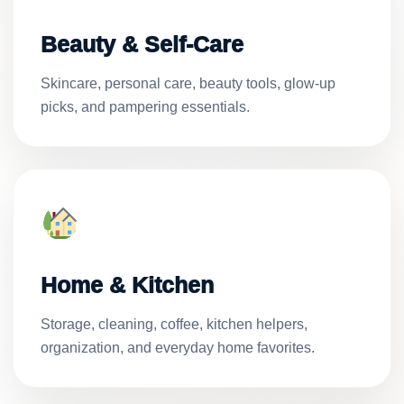
Beauty & Self-Care
Skincare, personal care, beauty tools, glow-up
picks, and pampering essentials.
Home & Kitchen
Storage, cleaning, coffee, kitchen helpers,
organization, and everyday home favorites.