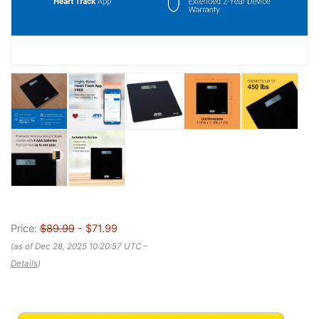
Price:
$89.99
- $71.99
(as of Dec 28, 2025 10:20:57 UTC –
Details
)