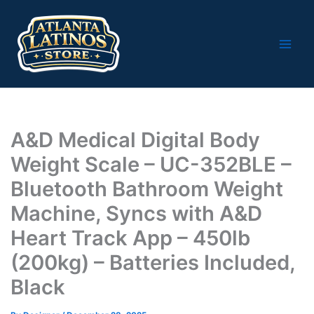
Skip
to
content
A&D Medical Digital Body
Weight Scale – UC-352BLE –
Bluetooth Bathroom Weight
Machine, Syncs with A&D
Heart Track App – 450lb
(200kg) – Batteries Included,
Black