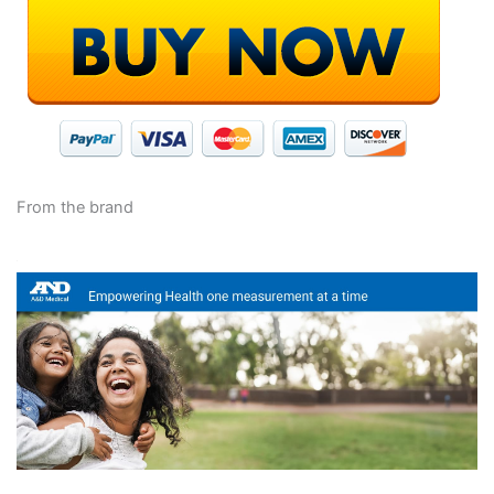
From the brand