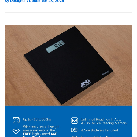
By
Designer
/
December 28, 2025