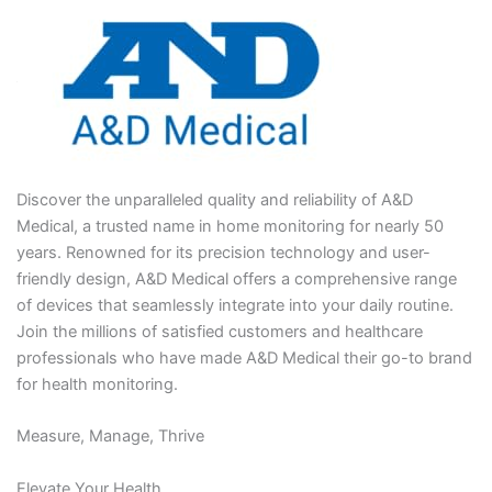
Discover the unparalleled quality and reliability of A&D
Medical, a trusted name in home monitoring for nearly 50
years. Renowned for its precision technology and user-
friendly design, A&D Medical offers a comprehensive range
of devices that seamlessly integrate into your daily routine.
Join the millions of satisfied customers and healthcare
professionals who have made A&D Medical their go-to brand
for health monitoring.
Measure, Manage, Thrive
Elevate Your Health