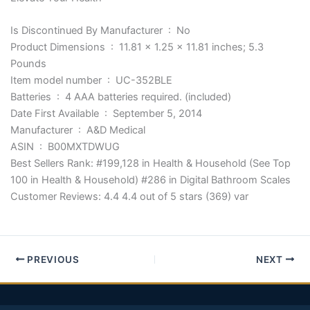
Is Discontinued By Manufacturer ‏ : ‎ No
Product Dimensions ‏ : ‎ 11.81 x 1.25 x 11.81 inches; 5.3
Pounds
Item model number ‏ : ‎ UC-352BLE
Batteries ‏ : ‎ 4 AAA batteries required. (included)
Date First Available ‏ : ‎ September 5, 2014
Manufacturer ‏ : ‎ A&D Medical
ASIN ‏ : ‎ B00MXTDWUG
Best Sellers Rank: #199,128 in Health & Household (See Top
100 in Health & Household) #286 in Digital Bathroom Scales
Customer Reviews: 4.4 4.4 out of 5 stars (369) var
PREVIOUS
NEXT