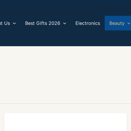
t Us
Best Gifts 2026
Electronics
Beauty