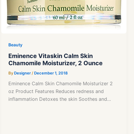
Beauty
Eminence Vitaskin Calm Skin
Chamomile Moisturizer, 2 Ounce
By
Designer
/
December 1, 2018
Eminence Calm Skin Chamomile Moisturizer 2
oz Product Features Reduces redness and
inflammation Detoxes the skin Soothes and…