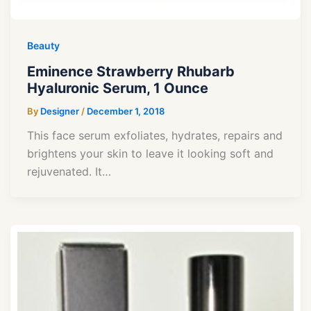
Beauty
Eminence Strawberry Rhubarb
Hyaluronic Serum, 1 Ounce
By
Designer
/
December 1, 2018
This face serum exfoliates, hydrates, repairs and
brightens your skin to leave it looking soft and
rejuvenated. It…