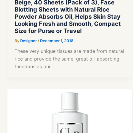
Beige, 40 Sheets (Pack of 3), Face
Blotting Sheets with Natural Rice
Powder Absorbs Oil, Helps Skin Stay
Looking Fresh and Smooth, Compact
Size for Purse or Travel
By
Designer
/
December 1, 2018
These very unique tissues are made from natural
rice and provide the same, great oil-absorbing
functions as our…