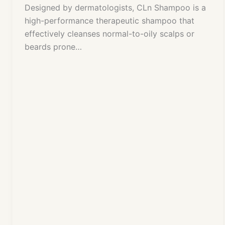
Designed by dermatologists, CLn Shampoo is a
high-performance therapeutic shampoo that
effectively cleanses normal-to-oily scalps or
beards prone…