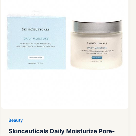
Beauty
Skinceuticals Daily Moisturize Pore-