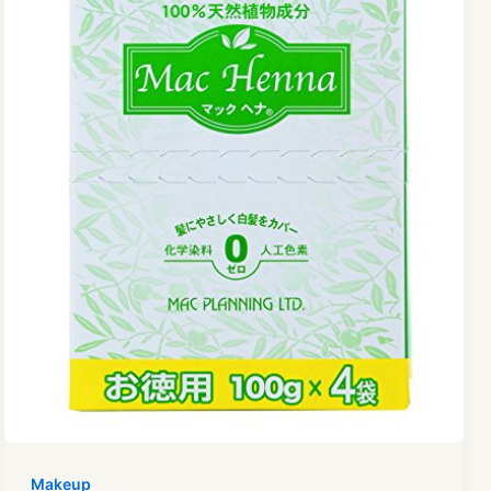
Makeup