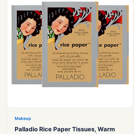
Makeup
Palladio Rice Paper Tissues, Warm