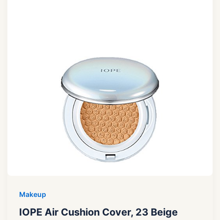
Makeup
IOPE Air Cushion Cover, 23 Beige