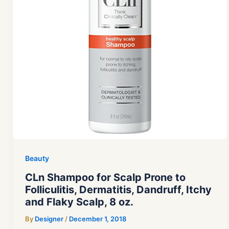
Beauty
CLn Shampoo for Scalp Prone to
Folliculitis, Dermatitis, Dandruff, Itchy
and Flaky Scalp, 8 oz.
By
Designer
/
December 1, 2018