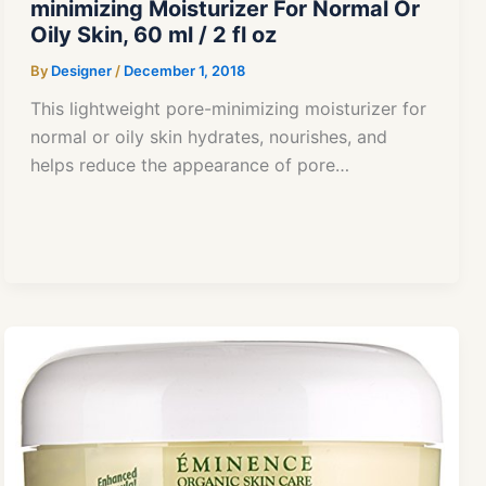
minimizing Moisturizer For Normal Or
Oily Skin, 60 ml / 2 fl oz
By
Designer
/
December 1, 2018
This lightweight pore-minimizing moisturizer for
normal or oily skin hydrates, nourishes, and
helps reduce the appearance of pore…