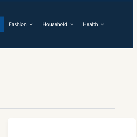
Fashion
Household
Health