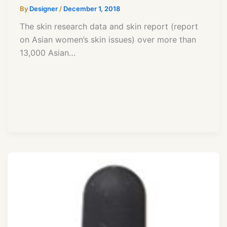
By
Designer
/
December 1, 2018
The skin research data and skin report (report
on Asian women’s skin issues) over more than
13,000 Asian…