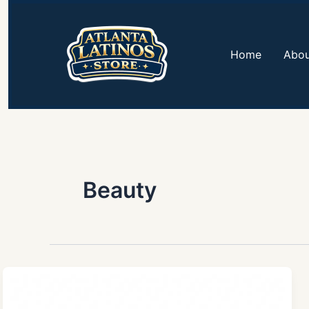
Skip
to
content
Home
Abou
Beauty