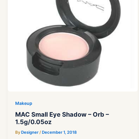
Makeup
MAC Small Eye Shadow – Orb –
1.5g/0.05oz
By
Designer
/
December 1, 2018