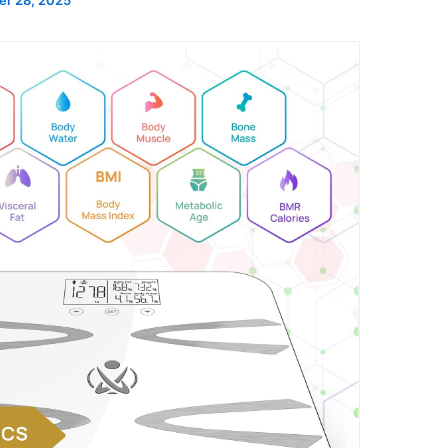
r 28, 2025