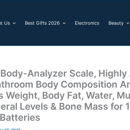
t Us
Best Gifts 2026
Electronics
Beauty
 Body-Analyzer Scale, Highly
Bathroom Body Composition An
 Weight, Body Fat, Water, Mu
eral Levels & Bone Mass for 
Batteries