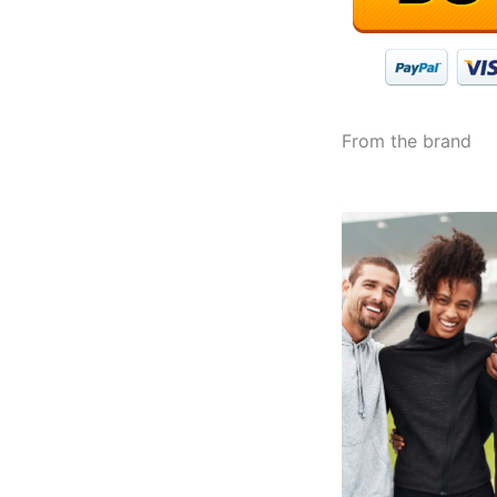
From the brand