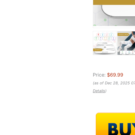
Price:
$69.99
(as of Dec 28, 2025 0
Details
)