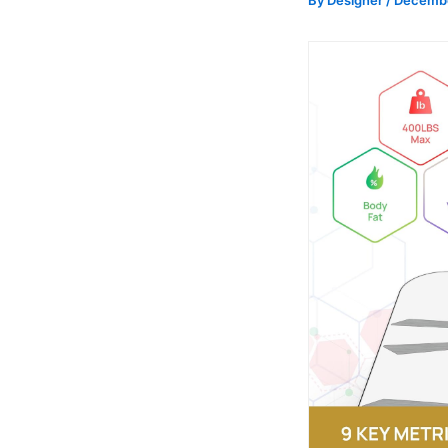
By
Designer
/
Decembe