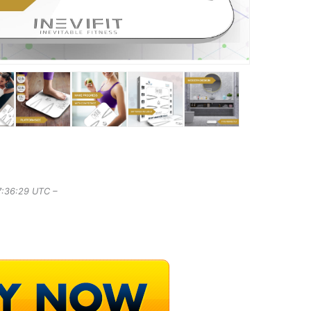
7:36:29 UTC –