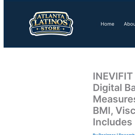
Skip
to
content
Home
Abou
INEVIFIT
Digital 
Measures
BMI, Visc
Includes 