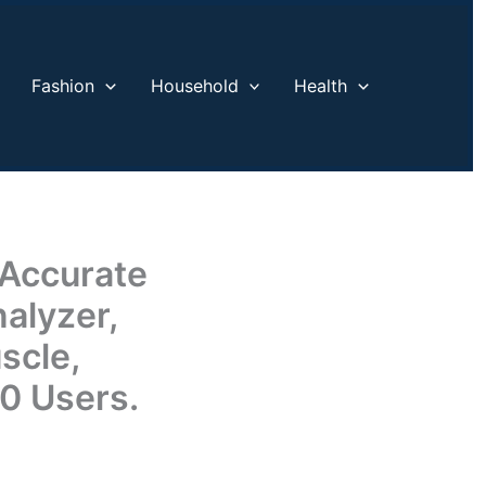
Fashion
Household
Health
 Accurate
alyzer,
scle,
10 Users.