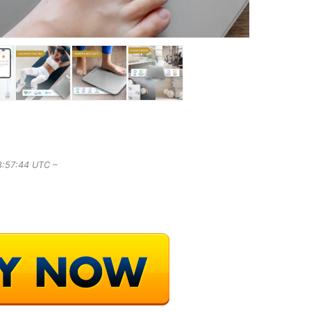
8:57:44 UTC –