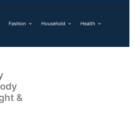
Fashion
Household
Health
y
Body
ght &