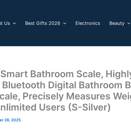
t Us
Best Gifts 2026
Electronics
Beauty
 Smart Bathroom Scale, Highl
 Bluetooth Digital Bathroom 
cale, Precisely Measures Wei
nlimited Users (S-Silver)
r 28, 2025