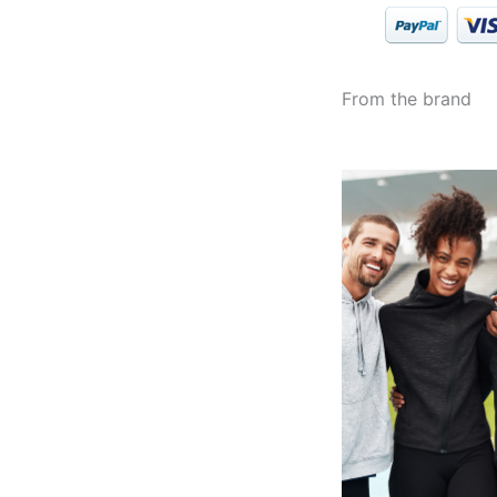
From the brand