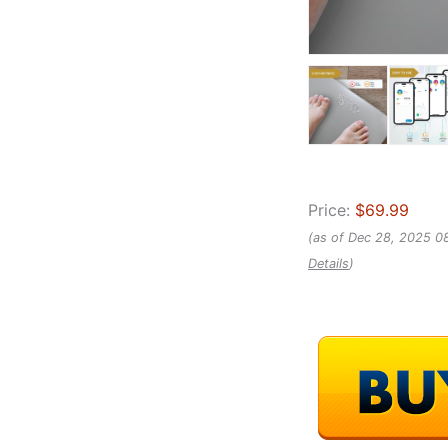
Price:
$69.99
(as of Dec 28, 2025 0
Details
)