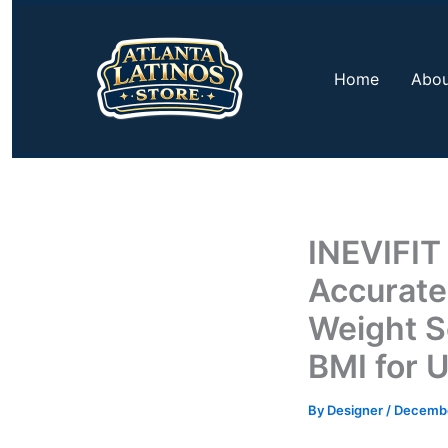
Skip
to
content
Home
Abou
INEVIFIT
Accurate
Weight S
BMI for U
By
Designer
/
Decembe