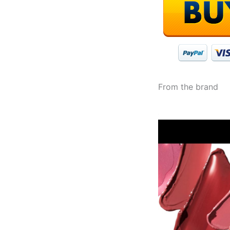
From the brand