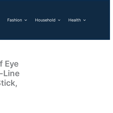
Fashion
Household
Health
f Eye
-Line
tick,