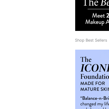
Shop Best Sellers