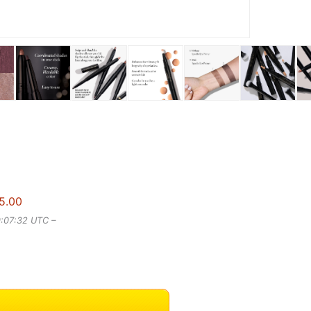
5.00
9:07:32 UTC –