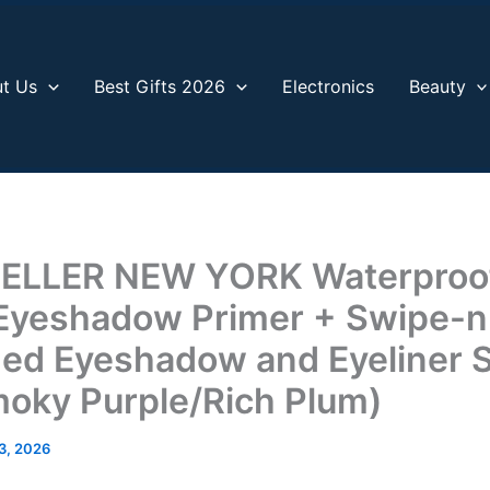
t Us
Best Gifts 2026
Electronics
Beauty
ELLER NEW YORK Waterproo
Eyeshadow Primer + Swipe-n
ed Eyeshadow and Eyeliner S
oky Purple/Rich Plum)
3, 2026