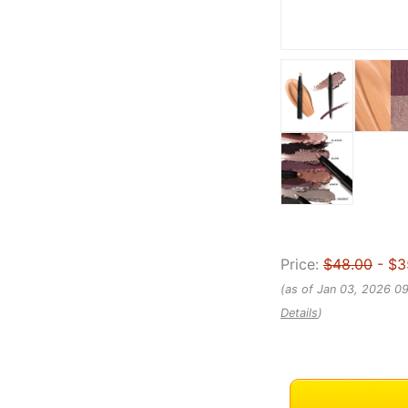
Price:
$48.00
- $3
(as of Jan 03, 2026 0
Details
)