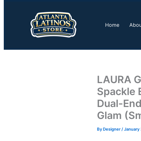
Skip
to
content
Home
Abou
LAURA G
Spackle 
Dual-End
Glam (Sm
By
Designer
/
January 