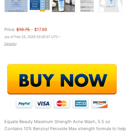
Price:
$19.75
- $17.99
(as of Feb 25, 2026 03:30:57 UTC –
Details
)
Equate Beauty Maximum Strength Acne Wash, 5.5 oz
Contains 10% Benzoyl Peroxide Max strength formula to help