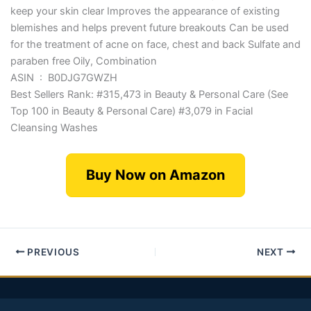
keep your skin clear Improves the appearance of existing
blemishes and helps prevent future breakouts Can be used
for the treatment of acne on face, chest and back Sulfate and
paraben free Oily, Combination
ASIN ‏ : ‎ B0DJG7GWZH
Best Sellers Rank: #315,473 in Beauty & Personal Care (See
Top 100 in Beauty & Personal Care) #3,079 in Facial
Cleansing Washes
Buy Now on Amazon
PREVIOUS
NEXT