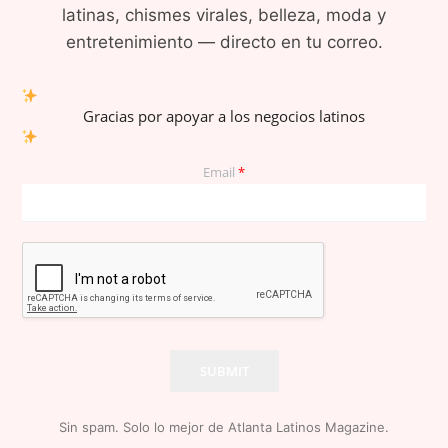
latinas, chismes virales, belleza, moda y
entretenimiento — directo en tu correo.
Gracias por apoyar a los negocios latinos
Email
*
SUBMIT
Sin spam. Solo lo mejor de Atlanta Latinos Magazine.