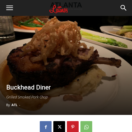
Buckhead Diner
Grilled Smoked Pork Chop
By
ATL
-