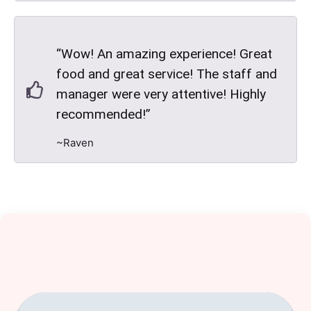
“Wow! An amazing experience! Great
food and great service! The staff and
manager were very attentive! Highly
recommended!”
~Raven