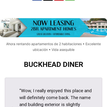
Ahora rentando apartamentos de 2 habitaciones • Excelente
ubicación • Vida asequible
BUCKHEAD DINER
“Wow, I really enjoyed this place and
will definitely come back. The name
and building exterior is slightly