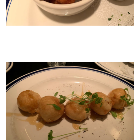
Fried Goat Cheese Balls