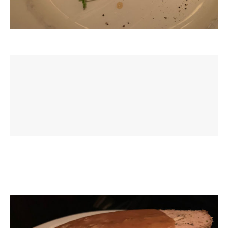
Veal & Wild Mushroom Meatloaf - Creamy veal jus, celery
mashed potatoes, thin beans, baby carrots