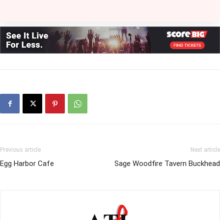
Previous article
Next article
Egg Harbor Cafe
Sage Woodfire Tavern Buckhead