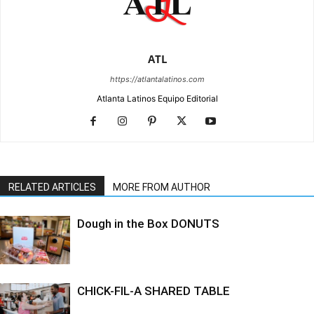
ATL
https://atlantalatinos.com
Atlanta Latinos Equipo Editorial
RELATED ARTICLES
MORE FROM AUTHOR
Dough in the Box DONUTS
CHICK-FIL-A SHARED TABLE