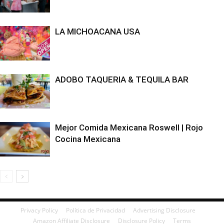
LA MICHOACANA USA
ADOBO TAQUERIA & TEQUILA BAR
Mejor Comida Mexicana Roswell | Rojo
Cocina Mexicana
Privacy Policy
Política de Privacidad
Advertising Disclosure
Amazon Affiliate Disclosure
Disclosure Policy
Terms