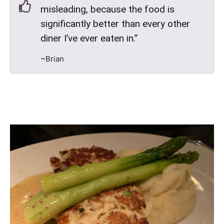
misleading, because the food is
significantly better than every other
diner I’ve ever eaten in.”
~Brian
Chervil Scented Jumbo Lump Crab Cake - Grainy lemon
mustard butter, whipped potatoes, asparagus