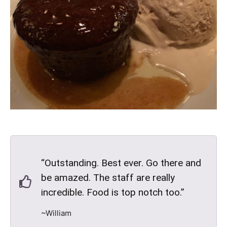
“Outstanding. Best ever. Go there and
be amazed. The staff are really
incredible. Food is top notch too.”
~William