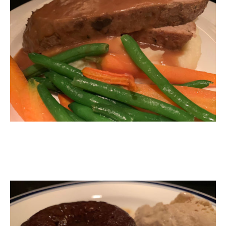
Sticky Toffee Pudding with Ice-Cream