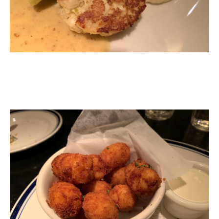
Mac & Cheese Tots - Truffle blue dipping sauce