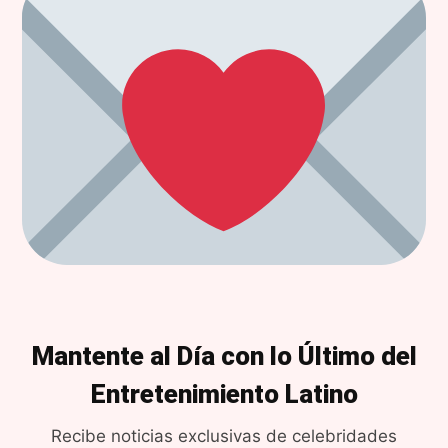
Mantente al Día con lo Último del
Entretenimiento Latino
Recibe noticias exclusivas de celebridades