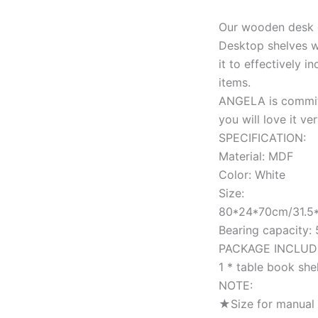
Our wooden desk o
Desktop shelves wi
it to effectively 
items.
ANGELA is committ
you will love it ve
SPECIFICATION:
Material: MDF
Color: White
Size:
80*24*70cm/31.5*
Bearing capacity:
PACKAGE INCLUD
1 * table book she
NOTE:
★Size for manual 