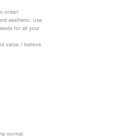
n order!
and aesthetic. Use
eeds for all your
 value. I believe
the normal