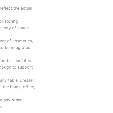
eflect the actual
r storing
plenty of space
zer of cosmetics,
to be integrated
etter load, it is
enough to support
any table, dresser
n the home, office,
ve any other
u.