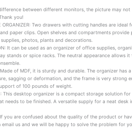
fference between different monitors, the picture may not r
 Thank you!
RGANIZER: Two drawers with cutting handles are ideal fo
 and paper clips. Open shelves and compartments provide 
e supplies, photos, plants and decorations.
 It can be used as an organizer of office supplies, organi
ay stands or spice racks. The neutral appearance allows it 
ensemble.
de of MDF, it is sturdy and durable. The organizer has a b
ure, sagging or deformation, and the frame is very strong 
support of 100 pounds of weight.
This desktop organizer is a compact storage solution for 
t needs to be finished. A versatile supply for a neat desk i
f you are confused about the quality of the product or ha
 email us and we will be happy to solve the problem for yo