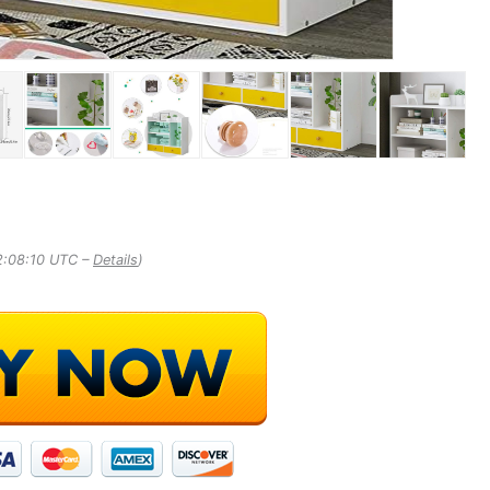
2:08:10 UTC –
Details
)