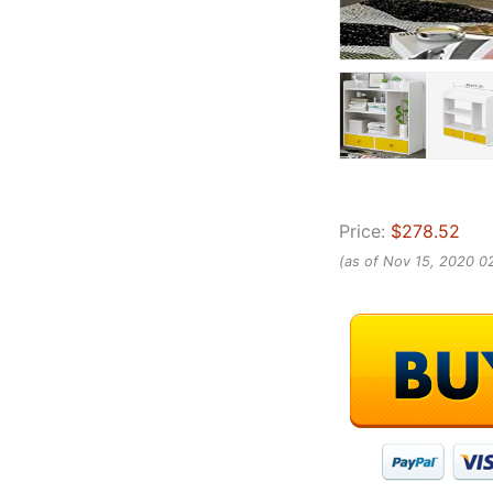
Price:
$278.52
(as of Nov 15, 2020 0