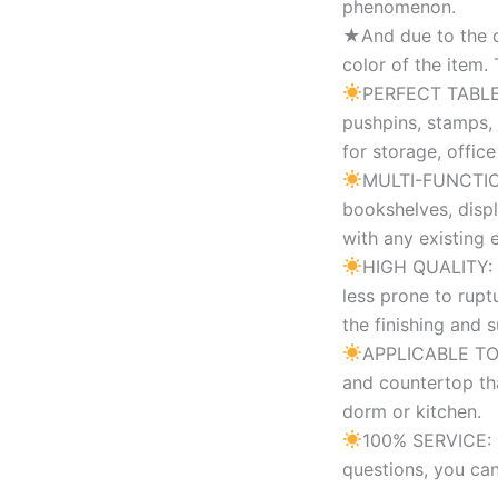
phenomenon.
★And due to the di
color of the item.
PERFECT TABLE O
pushpins, stamps,
for storage, offic
MULTI-FUNCTION:
bookshelves, displ
with any existing 
HIGH QUALITY: Ma
less prone to rupt
the finishing and 
APPLICABLE TO: 
and countertop tha
dorm or kitchen.
100% SERVICE: I
questions, you can