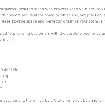
rganizer, desktop stand with drawers keep your desktop i
th drawers are ideal for home or office use, yet practical 
increase storage space and perfectly organize your storage n
ed to providing customers with the absolute best price and
ry much!
9.4*27.6in
 50kg
ED:
lf
measurement, there may be a 0 to 2 cm error, belongs to 