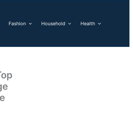
Fashion
Household
Health
Top
ge
ce