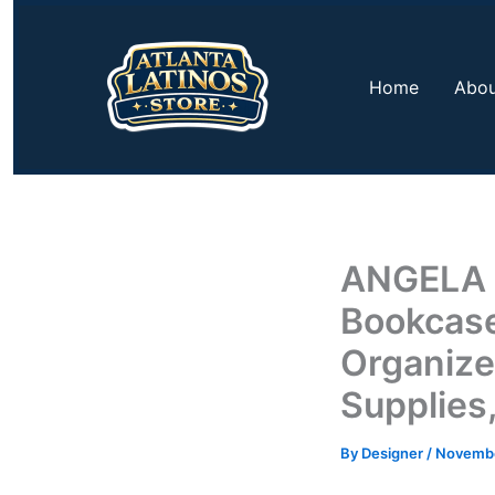
Skip
to
content
Home
Abou
ANGELA D
Bookcase
Organizer
Supplies
By
Designer
/
Novembe