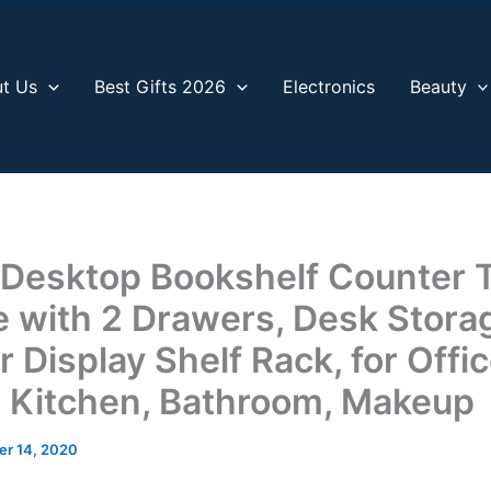
t Us
Best Gifts 2026
Electronics
Beauty
esktop Bookshelf Counter 
 with 2 Drawers, Desk Stora
 Display Shelf Rack, for Offi
, Kitchen, Bathroom, Makeup
r 14, 2020