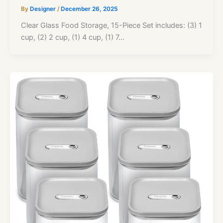
By
Designer
/
December 26, 2025
Clear Glass Food Storage, 15-Piece Set includes: (3) 1
cup, (2) 2 cup, (1) 4 cup, (1) 7…