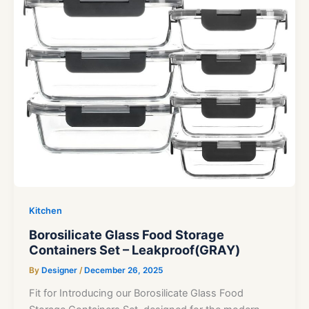
Kitchen
Borosilicate Glass Food Storage
Containers Set – Leakproof(GRAY)
By
Designer
/
December 26, 2025
Fit for Introducing our Borosilicate Glass Food