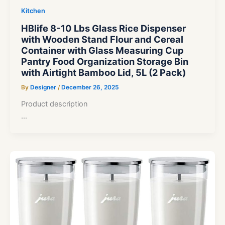
Kitchen
HBlife 8-10 Lbs Glass Rice Dispenser
with Wooden Stand Flour and Cereal
Container with Glass Measuring Cup
Pantry Food Organization Storage Bin
with Airtight Bamboo Lid, 5L (2 Pack)
By
Designer
/
December 26, 2025
Product description
…