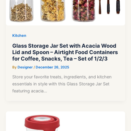
Kitchen
Glass Storage Jar Set with Acacia Wood
Lid and Spoon – Airtight Food Containers
for Coffee, Snacks, Tea – Set of 1/2/3
By
Designer
/
December 26, 2025
Store your favorite treats, ingredients, and kitchen
essentials in style with this Glass Storage Jar Set
featuring acacia…