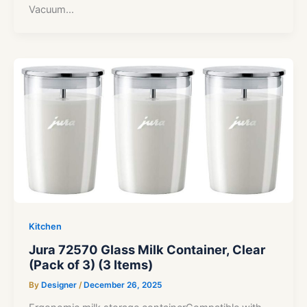
Vacuum…
Kitchen
Jura 72570 Glass Milk Container, Clear
(Pack of 3) (3 Items)
By
Designer
/
December 26, 2025