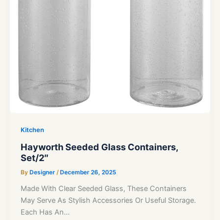
Kitchen
Hayworth Seeded Glass Containers,
Set/2″
By
Designer
/
December 26, 2025
Made With Clear Seeded Glass, These Containers
May Serve As Stylish Accessories Or Useful Storage.
Each Has An…