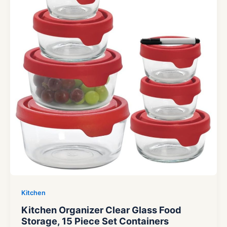
Kitchen
Kitchen Organizer Clear Glass Food
Storage, 15 Piece Set Containers