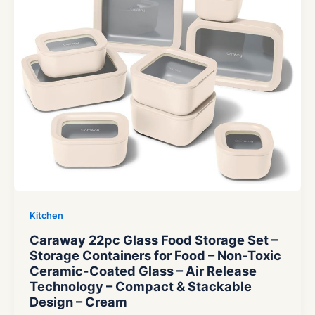
Kitchen
Caraway 22pc Glass Food Storage Set –
Storage Containers for Food – Non-Toxic
Ceramic-Coated Glass – Air Release
Technology – Compact & Stackable
Design – Cream