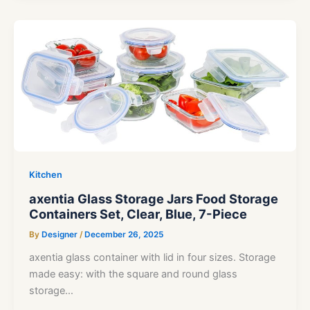
Kitchen
axentia Glass Storage Jars Food Storage
Containers Set, Clear, Blue, 7-Piece
By
Designer
/
December 26, 2025
axentia glass container with lid in four sizes. Storage
made easy: with the square and round glass
storage…