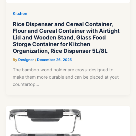
Kitchen
Rice Dispenser and Cereal Container,
Flour and Cereal Container with Airtight
Lid and Wooden Stand, Glass Food
Storge Container for Kitchen
Organization, Rice Dispenser 5L/8L
By
Designer
/
December 26, 2025
The bamboo wood holder are cross-designed to
make them more durable and can be placed at yout
countertop…