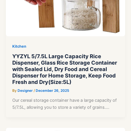
Kitchen
YYZYL 5/7.5L Large Capacity Rice
Dispenser, Glass Rice Storage Container
with Sealed Lid, Dry Food and Cereal
Dispenser for Home Storage, Keep Food
Fresh and Dry(Size:5L)
By
Designer
/
December 26, 2025
Our cereal storage container have a large capacity of
5/7.5L, allowing you to store a variety of grains.…