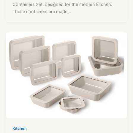
Containers Set, designed for the modern kitchen.
These containers are made…
Kitchen