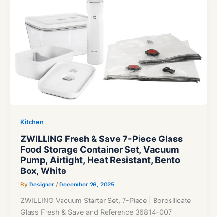
Kitchen
ZWILLING Fresh & Save 7-Piece Glass
Food Storage Container Set, Vacuum
Pump, Airtight, Heat Resistant, Bento
Box, White
By
Designer
/
December 26, 2025
ZWILLING Vacuum Starter Set, 7-Piece | Borosilicate
Glass Fresh & Save and Reference 36814-007