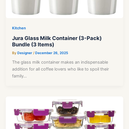
Kitchen
Jura Glass Milk Container (3-Pack)
Bundle (3 Items)
By
Designer
/
December 26, 2025
The glass milk container makes an indispensable
addition for all coffee lovers who like to spoil their
family…