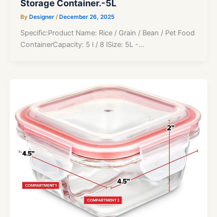
Storage Container.-5L
By
Designer
/
December 26, 2025
Specific:Product Name: Rice / Grain / Bean / Pet Food
ContainerCapacity: 5 l / 8 lSize: 5L -…