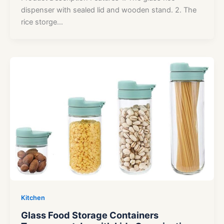
dispenser with sealed lid and wooden stand. 2. The
rice storge…
Kitchen
Glass Food Storage Containers