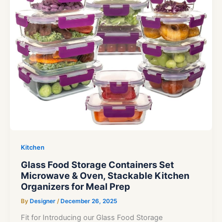
Kitchen
Glass Food Storage Containers Set
Microwave & Oven, Stackable Kitchen
Organizers for Meal Prep
By
Designer
/
December 26, 2025
Fit for Introducing our Glass Food Storage