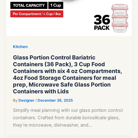
Kitchen
Glass Portion Control Bariatric
Containers (36 Pack), 3 Cup Food
Containers with six 4 oz Compartments,
4oz Food Storage Containers for meal
prep, Microwave Safe Glass Portion
Containers with Lids
By
Designer
/
December 26, 2025
Simplify meal planning with our glass portion control
containers. Crafted from durable borosilicate glass,
they’re microwave, dishwasher, and…