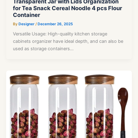
Transparent Jar with Lids Organization
for Tea Snack Cereal Noodle 4 pcs Flour
Container
By
Designer
/
December 26, 2025
Versatile Usage: High-quality kitchen storage
cabinets organizer have ideal depth, and can also be
used as storage containers…