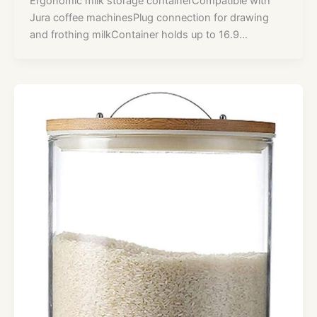
Ergonomic milk storage containerCompatible with
Jura coffee machinesPlug connection for drawing
and frothing milkContainer holds up to 16.9…