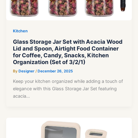
Kitchen
Glass Storage Jar Set with Acacia Wood
Lid and Spoon, Airtight Food Container
for Coffee, Candy, Snacks, Kitchen
Organization (Set of 3/2/1)
By
Designer
/
December 26, 2025
Keep your kitchen organized while adding a touch of
elegance with this Glass Storage Jar Set featuring
acacia…