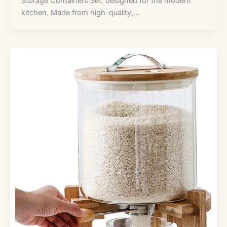
Storage Containers Set, designed for the modern
kitchen. Made from high-quality,…