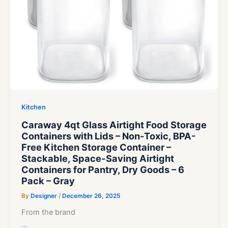
Kitchen
Caraway 4qt Glass Airtight Food Storage
Containers with Lids – Non-Toxic, BPA-
Free Kitchen Storage Container –
Stackable, Space-Saving Airtight
Containers for Pantry, Dry Goods – 6
Pack – Gray
By
Designer
/
December 26, 2025
From the brand
…