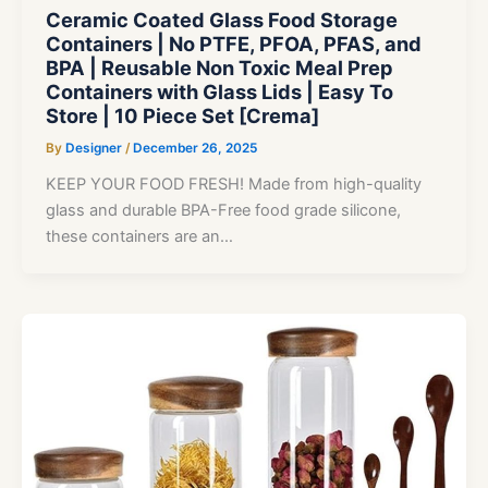
Ceramic Coated Glass Food Storage
Containers | No PTFE, PFOA, PFAS, and
BPA | Reusable Non Toxic Meal Prep
Containers with Glass Lids | Easy To
Store | 10 Piece Set [Crema]
By
Designer
/
December 26, 2025
KEEP YOUR FOOD FRESH! Made from high-quality
glass and durable BPA-Free food grade silicone,
these containers are an…