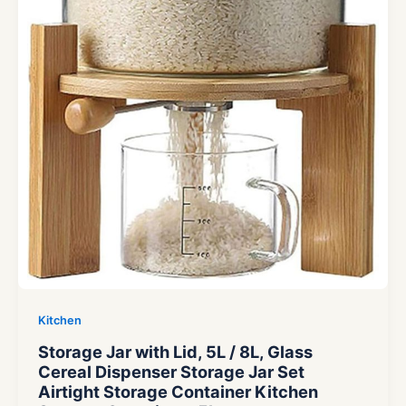
Kitchen
Storage Jar with Lid, 5L / 8L, Glass
Cereal Dispenser Storage Jar Set
Airtight Storage Container Kitchen