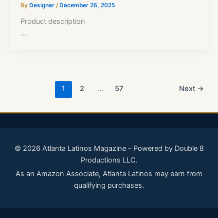
By
Designer
/
December 26, 2025
Product description
…
1
2
…
57
Next
→
© 2026 Atlanta Latinos Magazine – Powered by Double 8
Productions LLC.
As an Amazon Associate, Atlanta Latinos may earn from
qualifying purchases.