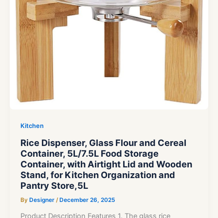
Kitchen
Rice Dispenser, Glass Flour and Cereal
Container, 5L/7.5L Food Storage
Container, with Airtight Lid and Wooden
Stand, for Kitchen Organization and
Pantry Store,5L
By
Designer
/
December 26, 2025
Product Description Features 1. The glass rice