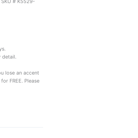
e. SKU # K5529-
ys.
detail.
ou lose an accent
 for FREE. Please