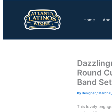
Skip
to
content
Home
Abou
Dazzling
Round Cu
Band Set
By
Designer
/
March 6
This lovely engage