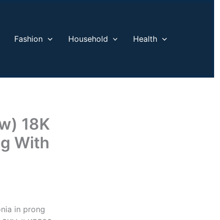
Fashion
Household
Health
tw) 18K
ng With
onia in prong