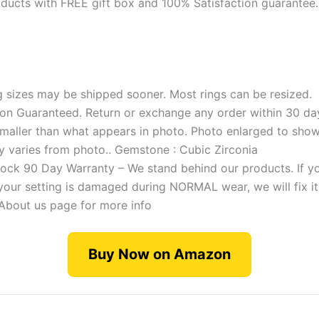
products with FREE gift box and 100% Satisfaction guarante
g sizes may be shipped sooner. Most rings can be resized.
ion Guaranteed. Return or exchange any order within 30 da
smaller than what appears in photo. Photo enlarged to show 
 varies from photo.. Gemstone : Cubic Zirconia
ock 90 Day Warranty – We stand behind our products. If y
your setting is damaged during NORMAL wear, we will fix it
About us page for more info
Buy Now on Amazon