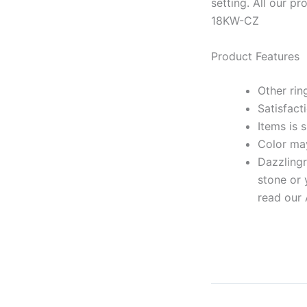
setting. All our 
18KW-CZ
Product Features
Other rin
Satisfact
Items is 
Color may
Dazzlingr
stone or 
read our 