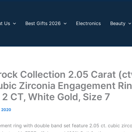
t Us
Best Gifts 2026
Electronics
Beauty
rock Collection 2.05 Carat (c
bic Zirconia Engagement Ri
 2 CT, White Gold, Size 7
, 2020
ment ring with double band set feature 2.05 ct. cubic zirc