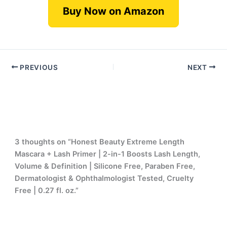
Buy Now on Amazon
PREVIOUS
NEXT
3 thoughts on “Honest Beauty Extreme Length
Mascara + Lash Primer | 2-in-1 Boosts Lash Length,
Volume & Definition | Silicone Free, Paraben Free,
Dermatologist & Ophthalmologist Tested, Cruelty
Free | 0.27 fl. oz.”