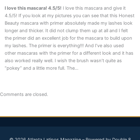
I love this mascara! 4.5/5!
I love this mascara and give it
4.5/5! If you look at my pictures you can see that this Honest
Beauty mascara with primer absolutely made my lashes look
longer and thicker. It did not clump them up at all and I felt
the primer did an excellent job for the mascara to build upon
my lashes. The primer is everything!!! And I’ve also used
other mascaras with the primer for a different look and it has
also worked really well. I wish the brush wasn’t quite as
“pokey” and a little more full. The…
Comments are closed.
© 2026 Atlanta Latinos Magazine – Powered by Double 8