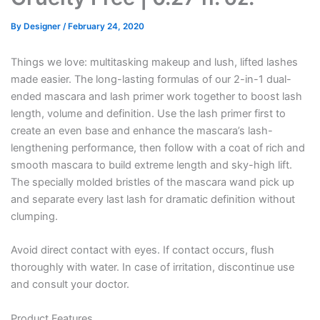
By
Designer
/
February 24, 2020
Things we love: multitasking makeup and lush, lifted lashes
made easier. The long-lasting formulas of our 2-in-1 dual-
ended mascara and lash primer work together to boost lash
length, volume and definition. Use the lash primer first to
create an even base and enhance the mascara’s lash-
lengthening performance, then follow with a coat of rich and
smooth mascara to build extreme length and sky-high lift.
The specially molded bristles of the mascara wand pick up
and separate every last lash for dramatic definition without
clumping.
Avoid direct contact with eyes. If contact occurs, flush
thoroughly with water. In case of irritation, discontinue use
and consult your doctor.
Product Features