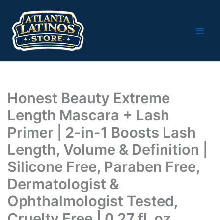
Skip
to
content
Honest Beauty Extreme
Length Mascara + Lash
Primer | 2-in-1 Boosts Lash
Length, Volume & Definition |
Silicone Free, Paraben Free,
Dermatologist &
Ophthalmologist Tested,
Cruelty Free | 0.27 fl. oz.