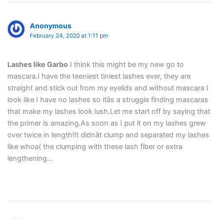
Anonymous
February 24, 2020 at 1:11 pm
Lashes like Garbo
I think this might be my new go to
mascara.I have the teeniest tiniest lashes ever, they are
straight and stick out from my eyelids and without mascara I
look like I have no lashes so itâs a struggle finding mascaras
that make my lashes look lush.Let me start off by saying that
the primer is amazing.As soon as I put it on my lashes grew
over twice in length!It didnât clump and separated my lashes
like whoa( the clumping with these lash fiber or extra
lengthening…