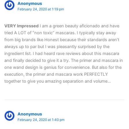
Anonymous
February 24, 2020 at 1:19 pm
VERY Impressed
I am a green beauty aficionado and have
tried A LOT of “non toxic” mascaras. I typically stay away
from big brands like Honest because their standards aren’t
always up to par but I was pleasantly surprised by the
ingredient list. I had heard rave reviews about this mascara
and finally decided to give it a try. The primer and mascara in
one wand design is genius for convenience. But also for the
execution, the primer and mascara work PERFECTLY
together to give you amazing separation and volume…
Anonymous
February 24, 2020 at 1:40 pm