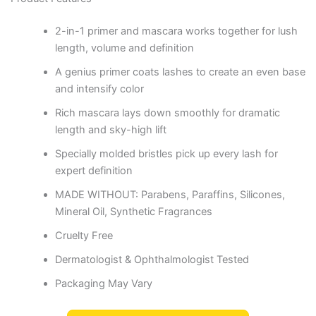
2-in-1 primer and mascara works together for lush
length, volume and definition
A genius primer coats lashes to create an even base
and intensify color
Rich mascara lays down smoothly for dramatic
length and sky-high lift
Specially molded bristles pick up every lash for
expert definition
MADE WITHOUT: Parabens, Paraffins, Silicones,
Mineral Oil, Synthetic Fragrances
Cruelty Free
Dermatologist & Ophthalmologist Tested
Packaging May Vary