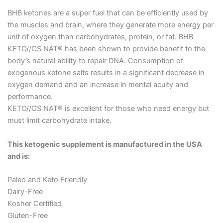
BHB ketones are a super fuel that can be efficiently used by
the muscles and brain, where they generate more energy per
unit of oxygen than carbohydrates, protein, or fat. BHB
KETO//OS NAT® has been shown to provide benefit to the
body’s natural ability to repair DNA. Consumption of
exogenous ketone salts results in a significant decrease in
oxygen demand and an increase in mental acuity and
performance.
KETO//OS NAT® is excellent for those who need energy but
must limit carbohydrate intake.
This ketogenic supplement is manufactured in the USA
and is:
Paleo and Keto Friendly
Dairy-Free
Kosher Certified
Gluten-Free