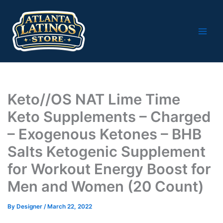
Skip
to
content
Keto//OS NAT Lime Time
Keto Supplements – Charged
– Exogenous Ketones – BHB
Salts Ketogenic Supplement
for Workout Energy Boost for
Men and Women (20 Count)
By
Designer
/
March 22, 2022