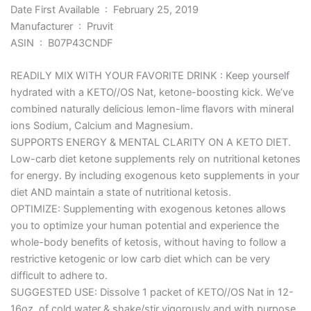
Date First Available ‏ : ‎ February 25, 2019
Manufacturer ‏ : ‎ Pruvit
ASIN ‏ : ‎ B07P43CNDF
READILY MIX WITH YOUR FAVORITE DRINK : Keep yourself
hydrated with a KETO//OS Nat, ketone-boosting kick. We’ve
combined naturally delicious lemon-lime flavors with mineral
ions Sodium, Calcium and Magnesium.
SUPPORTS ENERGY & MENTAL CLARITY ON A KETO DIET.
Low-carb diet ketone supplements rely on nutritional ketones
for energy. By including exogenous keto supplements in your
diet AND maintain a state of nutritional ketosis.
OPTIMIZE: Supplementing with exogenous ketones allows
you to optimize your human potential and experience the
whole-body benefits of ketosis, without having to follow a
restrictive ketogenic or low carb diet which can be very
difficult to adhere to.
SUGGESTED USE: Dissolve 1 packet of KETO//OS Nat in 12-
16oz. of cold water & shake/stir vigorously and with purpose.