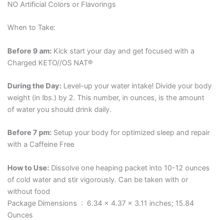
NO Artificial Colors or Flavorings
When to Take:
Before 9 am:
Kick start your day and get focused with a
Charged KETO//OS NAT®
During the Day:
Level-up your water intake! Divide your body
weight (in lbs.) by 2. This number, in ounces, is the amount
of water you should drink daily.
Before 7 pm:
Setup your body for optimized sleep and repair
with a Caffeine Free
How to Use:
Dissolve one heaping packet into 10-12 ounces
of cold water and stir vigorously. Can be taken with or
without food
Package Dimensions ‏ : ‎ 6.34 x 4.37 x 3.11 inches; 15.84
Ounces