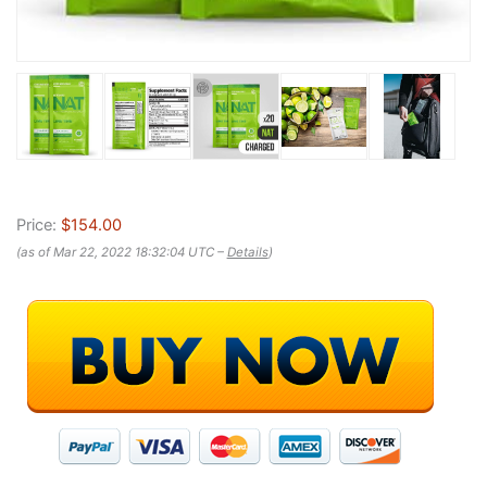
Price:
$154.00
(as of Mar 22, 2022 18:32:04 UTC –
Details
)