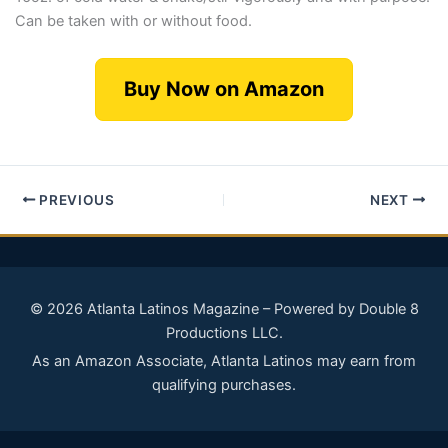
Can be taken with or without food.
Buy Now on Amazon
PREVIOUS
NEXT
© 2026 Atlanta Latinos Magazine – Powered by Double 8
Productions LLC.
As an Amazon Associate, Atlanta Latinos may earn from
qualifying purchases.