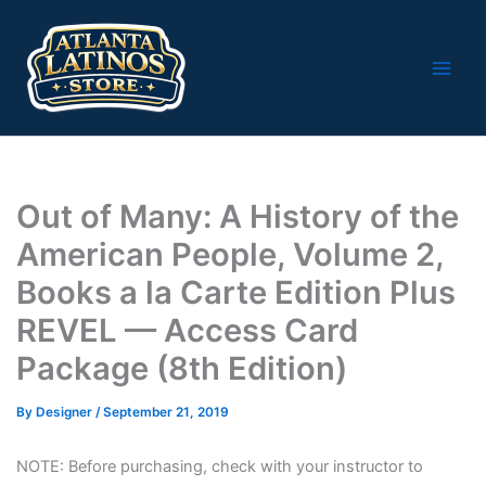
Skip
to
content
Out of Many: A History of the
American People, Volume 2,
Books a la Carte Edition Plus
REVEL — Access Card
Package (8th Edition)
By
Designer
/
September 21, 2019
NOTE: Before purchasing, check with your instructor to