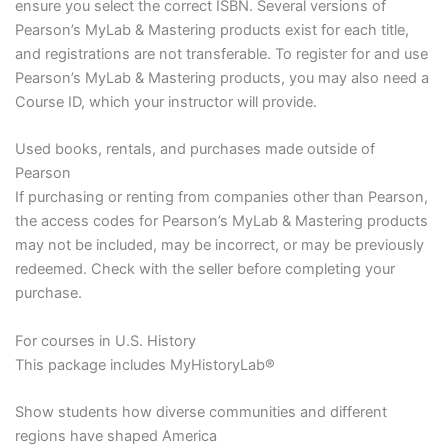
ensure you select the correct ISBN. Several versions of
Pearson’s MyLab & Mastering products exist for each title,
and registrations are not transferable. To register for and use
Pearson’s MyLab & Mastering products, you may also need a
Course ID, which your instructor will provide.
Used books, rentals, and purchases made outside of
Pearson
If purchasing or renting from companies other than Pearson,
the access codes for Pearson’s MyLab & Mastering products
may not be included, may be incorrect, or may be previously
redeemed. Check with the seller before completing your
purchase.
For courses in U.S. History
This package includes MyHistoryLab®
Show students how diverse communities and different
regions have shaped America