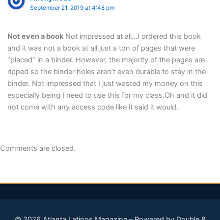
September 21, 2019 at 4:48 pm
Not even a book
Not impressed at all…I ordered this book
and it was not a book at all just a ton of pages that were
“placed” in a binder. However, the majority of the pages are
ripped so the binder holes aren’t even durable to stay in the
binder. Not impressed that I just wasted my money on this
especially being I need to use this for my class.Oh and it did
not come with any access code like it said it would.
Comments are closed.
© 2026 Atlanta Latinos Magazine – Powered by Double 8