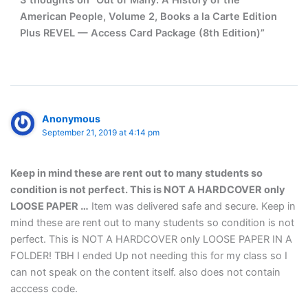
3 thoughts on “Out of Many: A History of the
American People, Volume 2, Books a la Carte Edition
Plus REVEL — Access Card Package (8th Edition)”
Anonymous
September 21, 2019 at 4:14 pm
Keep in mind these are rent out to many students so
condition is not perfect. This is NOT A HARDCOVER only
LOOSE PAPER …
Item was delivered safe and secure. Keep in
mind these are rent out to many students so condition is not
perfect. This is NOT A HARDCOVER only LOOSE PAPER IN A
FOLDER! TBH I ended Up not needing this for my class so I
can not speak on the content itself. also does not contain
acccess code.