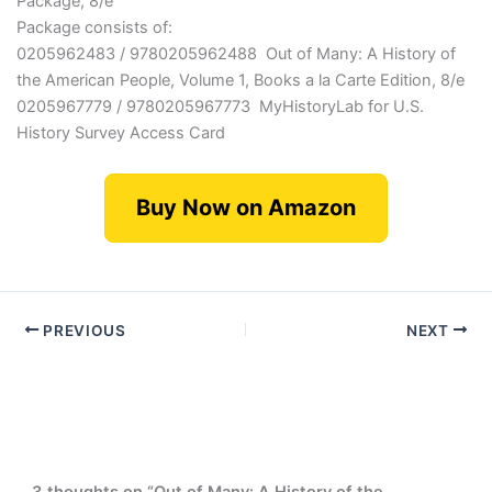
Package, 8/e
Package consists of:
0205962483 / 9780205962488 Out of Many: A History of
the American People, Volume 1, Books a la Carte Edition, 8/e
0205967779 / 9780205967773 MyHistoryLab for U.S.
History Survey Access Card
Buy Now on Amazon
PREVIOUS
NEXT