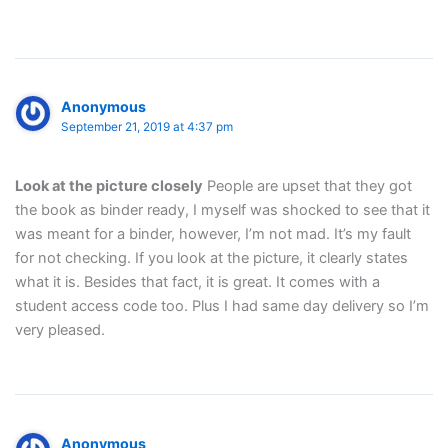
Anonymous
September 21, 2019 at 4:37 pm
Look at the picture closely
People are upset that they got
the book as binder ready, I myself was shocked to see that it
was meant for a binder, however, I’m not mad. It’s my fault
for not checking. If you look at the picture, it clearly states
what it is. Besides that fact, it is great. It comes with a
student access code too. Plus I had same day delivery so I’m
very pleased.
Anonymous