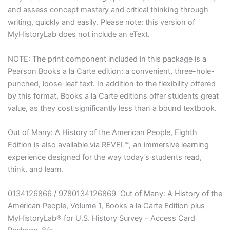
and assess concept mastery and critical thinking through
writing, quickly and easily. Please note: this version of
MyHistoryLab does not include an eText.
NOTE: The print component included in this package is a
Pearson Books a la Carte edition: a convenient, three-hole-
punched, loose-leaf text. In addition to the flexibility offered
by this format, Books a la Carte editions offer students great
value, as they cost significantly less than a bound textbook.
Out of Many: A History of the American People, Eighth
Edition is also available via REVEL™, an immersive learning
experience designed for the way today’s students read,
think, and learn.
0134126866 / 9780134126869 Out of Many: A History of the
American People, Volume 1, Books a la Carte Edition plus
MyHistoryLab® for U.S. History Survey – Access Card