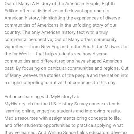
Out of Many: A History of the American People, Eighth
Edition offers a distinctive and relevant approach to
American history, highlighting the experiences of diverse
communities of Americans in the unfolding story of our
country. The only American history text with a truly
continental perspective, Out of Many offers community
vignettes — from New England to the South, the Midwest to
the far West — that help students see how diverse
communities and different regions have shaped America’s
past. By focusing on particular communities and regions, Out
of Many weaves the stories of the people and the nation into
a single compelling narrative that continues to this day.
Enhance learning with MyHistoryLab
MyHistoryLab for the U.S. History Survey course extends
learning online, engaging students and improving results.
Media resources with assignments bring concepts to life,
and offer students opportunities to practice applying what
they’ve learned. And Writing Space helps educators develop