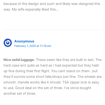
because of the design and such and likely was designed this
way. My wife especially liked this…
Anonymous
February 1, 2020 at 11:19 am
Nice solid luggage.
These seem like they are built to last. The
hard case isnt quite as hard as I had expected but they held
up fine during their first flight. You cant stand on them…but
they’ll survive some short falls/drops just fine. The wheels are
smooth. Handle works like it should. TSA zipper lock is easy
to use. Good deal on the set of three. I’ve since bought
another set of three.