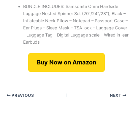
BUNDLE INCLUDES: Samsonite Omni Hardside
Luggage Nested Spinner Set (20″/24″/28″), Black –
Inflateable Neck Pillow – Notepad – Passport Case –
Ear Plugs – Sleep Mask – TSA lock – Luggage Cover
– Luggage Tag – Digital Luggage scale – Wired in-ear
Earbuds
Buy Now on Amazon
PREVIOUS
NEXT