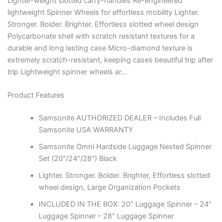
Lighter-weight slotted carry-handles Re-engineered
lightweight Spinner Wheels for effortless mobility Lighter.
Stronger. Bolder. Brighter. Effortless slotted wheel design
Polycarbonate shell with scratch resistant textures for a
durable and long lasting case Micro-diamond texture is
extremely scratch-resistant, keeping cases beautiful trip after
trip Lightweight spinner wheels ar…
Product Features
Samsonite AUTHORIZED DEALER – Includes Full
Samsonite USA WARRANTY
Samsonite Omni Hardside Luggage Nested Spinner
Set (20″/24″/28″) Black
Lighter. Stronger. Bolder. Brighter, Effortless slotted
wheel design, Large Organization Pockets
INCLUDED IN THE BOX: 20″ Luggage Spinner – 24″
Luggage Spinner – 28″ Luggage Spinner