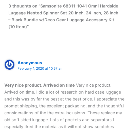
3 thoughts on “Samsonite 68311-1041 Omni Hardside
Luggage Nested Spinner Set 20 Inch, 24 Inch, 28 Inch
– Black Bundle w/Deco Gear Luggage Accessory Kit
(10 Item)”
Anonymous
February 1, 2020 at 10:57 am
Very nice product. Arrived on time
Very nice product.
Arrived on time. I did a lot of research on hard case luggage
and this was by far the best at the best price. I appreciate the
prompt shipping, the excellent packaging, and the thoughtful
considerations of the the extra inclusions. These replace my
old soft sided luggage. Lots of pockets and separators.I
especially liked the material as it will not show scratches