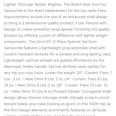
Lighter. Stronger. Bolder. Brighter. The Brand New Omni by
Samsonite is the direct replacement for the top rated Fiero.
Improvements include the use of an enhanced shell design
to bring a 3 dimensional quality product. Fuse Texture with
Design to create powerful visual appeal. Finishing the quality
product by offering a point of difference with lighter weight
components. The Omni PC 3-Piece Spinner Set from
Samsonite features a lightweight polycarbonate shell with
scratch resistant textures for a durable and long lasting case.
Lightweight spinner wheels are guided effortlessly by the
telescopic trolley handle. Set has all three sizes perfect for
any trip you may have. Lower the weight 20″ Current Fiero 7
Lbs. 3 oz – New Omni 6 Lbs 2 oz 24″ Current Fiero 8 Lbs.
14 oz – New Omni 8 Lbs 2 oz 28″ Current Fiero 10 Lbs. 12
oz – New Omni 10 Lbs 6 oz Product Details: Corrugated shell
design allows thinner stronger shells Virtually scratch-proof
texture keeps your case looking as good on the 100th trip as
the first Design elements prominently featured on all faces