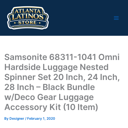
Skip
to
content
Samsonite 68311-1041 Omni
Hardside Luggage Nested
Spinner Set 20 Inch, 24 Inch,
28 Inch – Black Bundle
w/Deco Gear Luggage
Accessory Kit (10 Item)
By
Designer
/
February 1, 2020