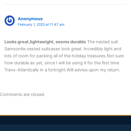
Anonymous
February 1, 2020 at 11:47 am
Looks great,lightweight, seems durable
The nested suit
Samsonite nested suitcases look great. Incredibly light and
lots of room for packing all of the holiday treasures.Not sure
how durable as yet, since I will be using it for the first time
Trans-Atlantically in a fortnight.Will advise upon my return.
Comments are closed.