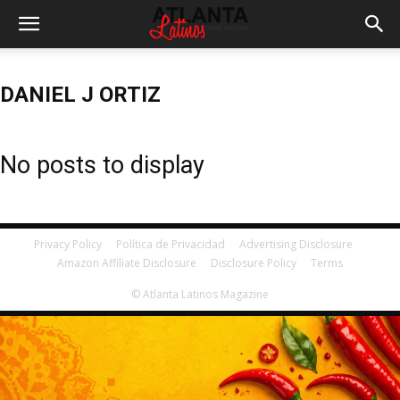
DANIEL J ORTIZ
No posts to display
Privacy Policy
Política de Privacidad
Advertising Disclosure
Amazon Affiliate Disclosure
Disclosure Policy
Terms
© Atlanta Latinos Magazine