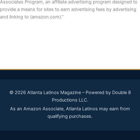
Associates Program, an affiliate advertising program designed to
provide a means for sites to earn advertising fees by advertising
and linking to (amazon.com).”
© 2026 Atlanta Latinos Magazine – Powered by Double 8
Productions LLC.
As an Amazon Associate, Atlanta Latinos may earn from
qualifying purchases.