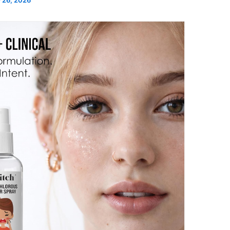
 26, 2026