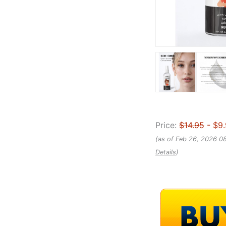
Price:
$14.95
- $9
(as of Feb 26, 2026 0
Details
)