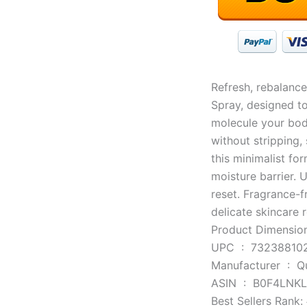
Refresh, rebalance
Spray, designed to
molecule your bod
without stripping, 
this minimalist fo
moisture barrier. 
reset. Fragrance-f
delicate skincare r
UPC ‏ : ‎ 732388
Manufacturer
ASIN ‏ : ‎ B0F4LN
Best Sellers Rank: