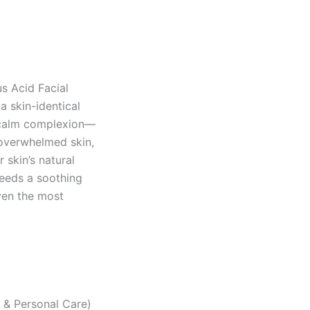
us Acid Facial
a skin-identical
, calm complexion—
ly overwhelmed skin,
 skin’s natural
needs a soothing
even the most
y & Personal Care)