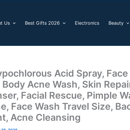
t Us
Best Gifts 2026
Electronics
Beauty
ypochlorous Acid Spray, Face
 Body Acne Wash, Skin Repair,
nser, Facial Rescue, Pimple W
e, Face Wash Travel Size, Ba
t, Acne Cleansing