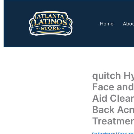
Skip
to
content
Home
Abou
quitch H
Face and
Aid Clea
Back Acn
Treatmen