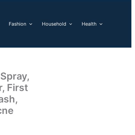
Fashion
Household
Health
 Spray,
 First
ash,
cne