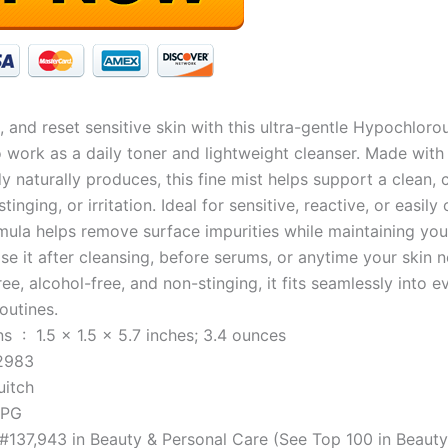
, and reset sensitive skin with this ultra-gentle Hypochloro
 work as a daily toner and lightweight cleanser. Made with 
y naturally produces, this fine mist helps support a clean
stinging, or irritation. Ideal for sensitive, reactive, or easi
rmula helps remove surface impurities while maintaining your
Use it after cleansing, before serums, or anytime your skin 
ree, alcohol-free, and non-stinging, it fits seamlessly into 
outines.
Product Dimensions ‏ : ‎ 1.5 x 1.5 x 5.7 inches; 3.4 ounces
102983
 ‏ : ‎ Quitch
KLPG
 #137,943 in Beauty & Personal Care (See Top 100 in Beaut