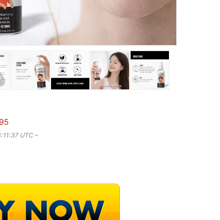
.95
8:11:37 UTC –