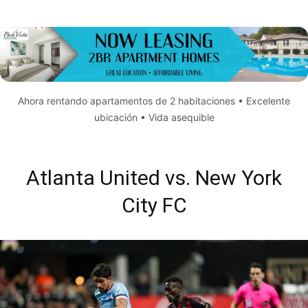
Ahora rentando apartamentos de 2 habitaciones • Excelente
ubicación • Vida asequible
Atlanta United vs. New York
City FC