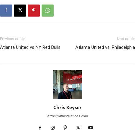
Previous article
Next article
Atlanta United vs NY Red Bulls
Atlanta United vs. Philadelphia
Chris Keyser
https://atlantalatinos.com