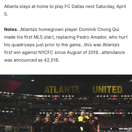
Atlanta stays at home to play FC Dallas next Saturday, April
5.
Notes
…Atlanta’s homegrown player Dominik Chong Qui
made his first MLS start, replacing Pedro Amador, who hurt
his quadriceps just prior to the game…this was Atlanta’s
first win against NYCFC since August of 2019…attendance
was announced as 42,518.