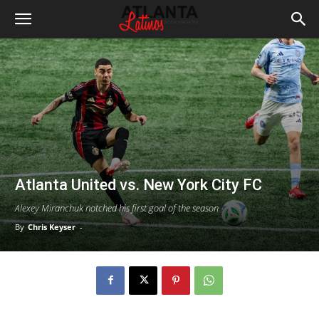
Atlanta United vs. New York City FC
Alexey Miranchuk notched his first goal of the season
By
Chris Keyser
-