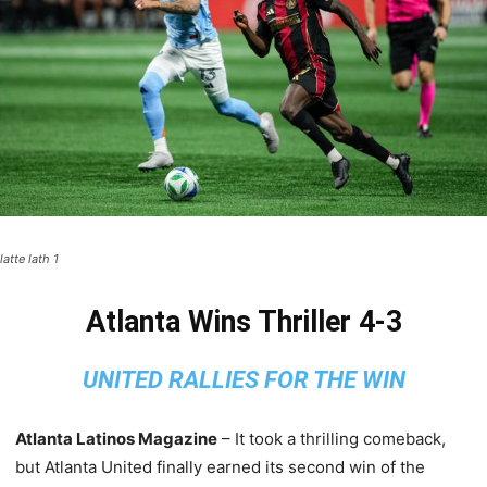
latte lath 1
Atlanta Wins Thriller 4-3
UNITED RALLIES FOR THE WIN
Atlanta Latinos Magazine
– It took a thrilling comeback,
but Atlanta United finally earned its second win of the