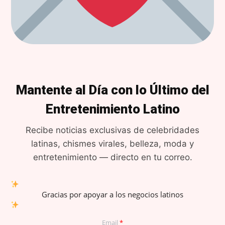
Mantente al Día con lo Último del
Entretenimiento Latino
Recibe noticias exclusivas de celebridades
latinas, chismes virales, belleza, moda y
entretenimiento — directo en tu correo.
Gracias por apoyar a los negocios latinos
Email
*