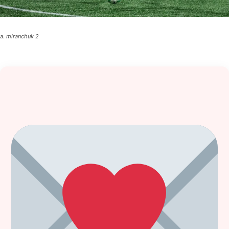
a. miranchuk 2