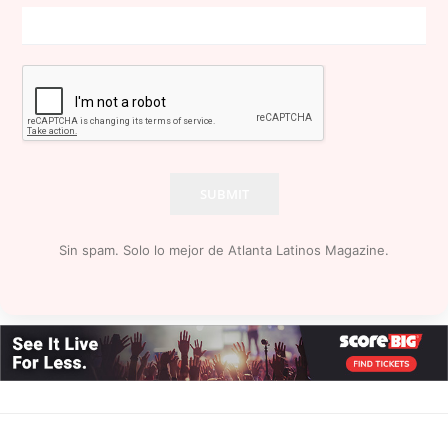
SUBMIT
Sin spam. Solo lo mejor de Atlanta Latinos Magazine.