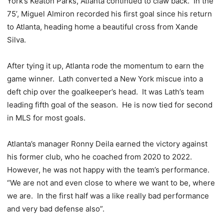
York’s Keaton Parks, Atlanta continued to claw back. In the
75’, Miguel Almiron recorded his first goal since his return
to Atlanta, heading home a beautiful cross from Xande
Silva.
After tying it up, Atlanta rode the momentum to earn the
game winner. Lath converted a New York miscue into a
deft chip over the goalkeeper’s head. It was Lath’s team
leading fifth goal of the season. He is now tied for second
in MLS for most goals.
Atlanta’s manager Ronny Deila earned the victory against
his former club, who he coached from 2020 to 2022.
However, he was not happy with the team’s performance.
“We are not and even close to where we want to be, where
we are. In the first half was a like really bad performance
and very bad defense also”.