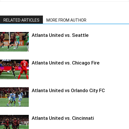
RELATED ARTICLES
MORE FROM AUTHOR
Atlanta United vs. Seattle
Atlanta United vs. Chicago Fire
Atlanta United vs Orlando City FC
Atlanta United vs. Cincinnati