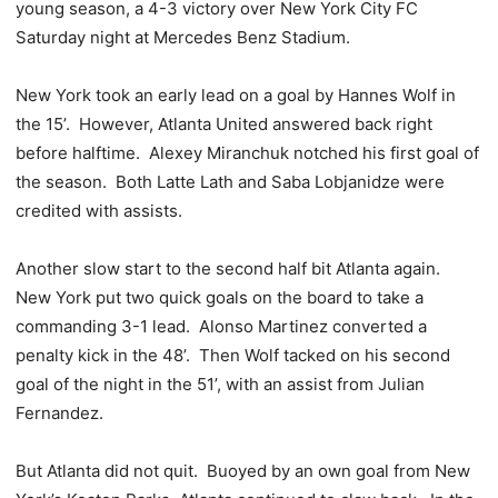
young season, a 4-3 victory over New York City FC
Saturday night at Mercedes Benz Stadium.
New York took an early lead on a goal by Hannes Wolf in
the 15’. However, Atlanta United answered back right
before halftime. Alexey Miranchuk notched his first goal of
the season. Both Latte Lath and Saba Lobjanidze were
credited with assists.
Another slow start to the second half bit Atlanta again.
New York put two quick goals on the board to take a
commanding 3-1 lead. Alonso Martinez converted a
penalty kick in the 48’. Then Wolf tacked on his second
goal of the night in the 51’, with an assist from Julian
Fernandez.
But Atlanta did not quit. Buoyed by an own goal from New