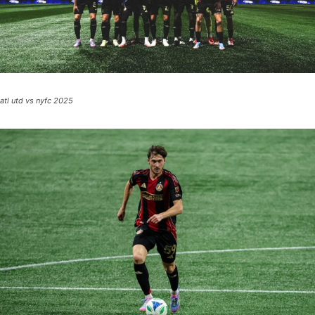
atl utd vs nyfc 2025